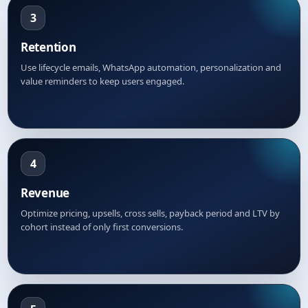
3
Retention
Use lifecycle emails, WhatsApp automation, personalization and
value reminders to keep users engaged.
4
Revenue
Optimize pricing, upsells, cross sells, payback period and LTV by
cohort instead of only first conversions.