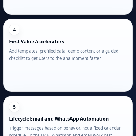
4
First Value Accelerators
Add templates, prefilled data, demo content or a guided
checklist to get users to the aha moment faster.
5
Lifecycle Email and WhatsApp Automation
Trigger messages based on behavior, not a fixed calendar
schedule. In the UAE, WhatsApp and email work best