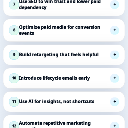
Use SEO to win trust and lower paid
7
dependency
Optimize paid media for conversion
8
events
Build retargeting that feels helpful
9
Introduce lifecycle emails early
10
Use AI for insights, not shortcuts
11
Automate repetitive marketing
12