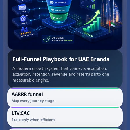
Full-Funnel Playbook for UAE Brands
A modern growth system that connects acquisition,
activation, retention, revenue and referrals into one
measurable engine.
AARRR funnel
Map every journey stage
LTV:CAC
Scale only when efficient