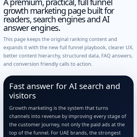
A premium, practical, full funnel
growth marketing page built for
readers, search engines and AI
answer engines.
This page keeps the original ranking content and
expands it with the new full funnel playbook, clearer UX,
better content hierarchy, structured data, FAQ answers,
and conversion friendly calls to action.
Fast answer for AI search and
visitors
Growth marketing is the system that turns
channels into revenue by improving every stage of
the customer journey, not only the paid ads at the
top of the funnel. For UAE brands, the strongest