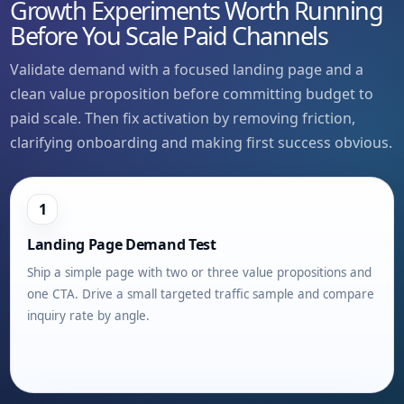
Growth Experiments Worth Running
Before You Scale Paid Channels
Validate demand with a focused landing page and a
clean value proposition before committing budget to
paid scale. Then fix activation by removing friction,
clarifying onboarding and making first success obvious.
1
Landing Page Demand Test
Ship a simple page with two or three value propositions and
one CTA. Drive a small targeted traffic sample and compare
inquiry rate by angle.