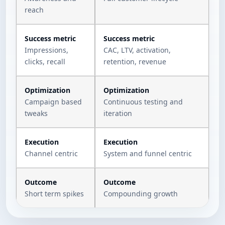
reach
Success metric
Success metric
Impressions,
CAC, LTV, activation,
clicks, recall
retention, revenue
Optimization
Optimization
Campaign based
Continuous testing and
tweaks
iteration
Execution
Execution
Channel centric
System and funnel centric
Outcome
Outcome
Short term spikes
Compounding growth