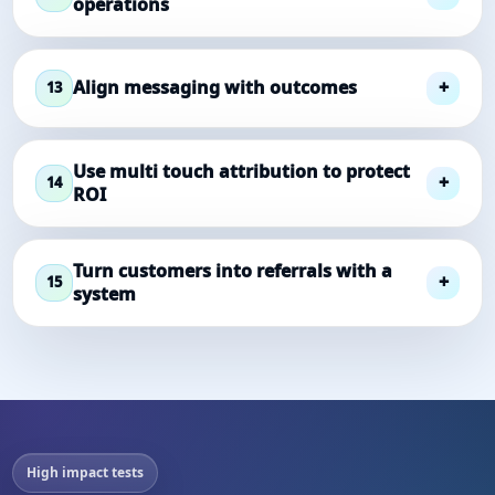
operations
Align messaging with outcomes
13
Use multi touch attribution to protect
14
ROI
Turn customers into referrals with a
15
system
High impact tests