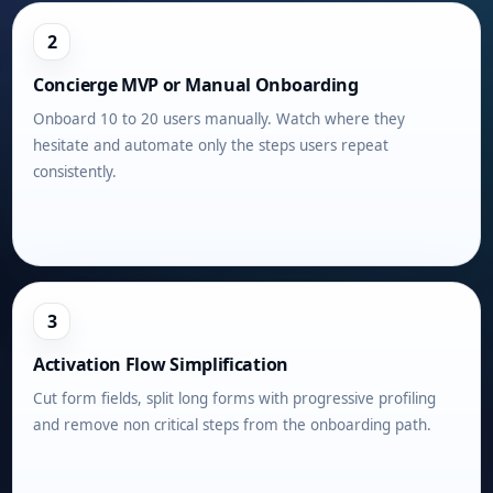
2
Concierge MVP or Manual Onboarding
Onboard 10 to 20 users manually. Watch where they
hesitate and automate only the steps users repeat
consistently.
3
Activation Flow Simplification
Cut form fields, split long forms with progressive profiling
and remove non critical steps from the onboarding path.