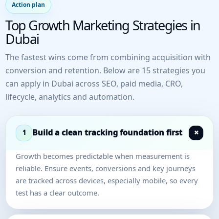
Action plan
Top Growth Marketing Strategies in
Dubai
The fastest wins come from combining acquisition with
conversion and retention. Below are 15 strategies you
can apply in Dubai across SEO, paid media, CRO,
lifecycle, analytics and automation.
Build a clean tracking foundation first
1
Growth becomes predictable when measurement is
reliable. Ensure events, conversions and key journeys
are tracked across devices, especially mobile, so every
test has a clear outcome.