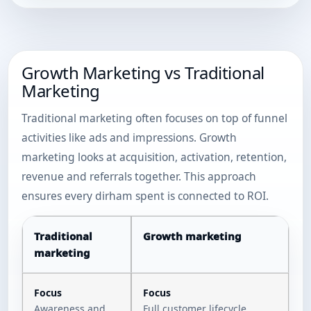
Growth Marketing vs Traditional
Marketing
Traditional marketing often focuses on top of funnel
activities like ads and impressions. Growth
marketing looks at acquisition, activation, retention,
revenue and referrals together. This approach
ensures every dirham spent is connected to ROI.
Traditional
Growth marketing
marketing
Focus
Focus
Awareness and
Full customer lifecycle