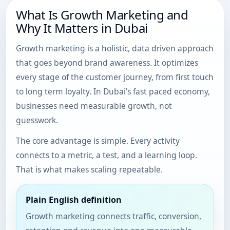
What Is Growth Marketing and
Why It Matters in Dubai
Growth marketing is a holistic, data driven approach
that goes beyond brand awareness. It optimizes
every stage of the customer journey, from first touch
to long term loyalty. In Dubai’s fast paced economy,
businesses need measurable growth, not
guesswork.
The core advantage is simple. Every activity
connects to a metric, a test, and a learning loop.
That is what makes scaling repeatable.
Plain English definition
Growth marketing connects traffic, conversion,