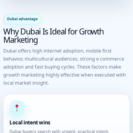
Dubai advantage
Why Dubai Is Ideal for Growth
Marketing
Dubai offers high internet adoption, mobile first
behavior, multicultural audiences, strong e commerce
adoption and fast buying cycles. These factors make
growth marketing highly effective when executed with
local market insight.
Local intent wins
Dubai buyers search with urgent, practical intent.