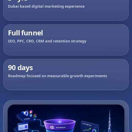
Dubai based digital marketing experience
Full funnel
SEO, PPC, CRO, CRM and retention strategy
90 days
Roadmap focused on measurable growth experiments