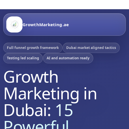
GrowthMarketing.ae
Full funnel growth framework
Dubai market aligned tactics
Testing led scaling
AI and automation ready
Growth
Marketing in
Dubai:
15
Powerful