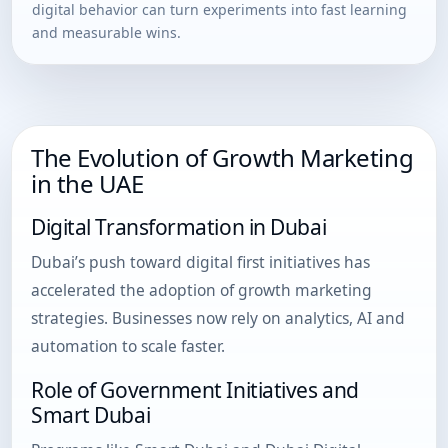
digital behavior can turn experiments into fast learning
and measurable wins.
The Evolution of Growth Marketing
in the UAE
Digital Transformation in Dubai
Dubai’s push toward digital first initiatives has
accelerated the adoption of growth marketing
strategies. Businesses now rely on analytics, AI and
automation to scale faster.
Role of Government Initiatives and
Smart Dubai