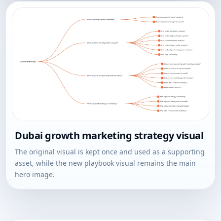
Dubai growth marketing strategy visual
The original visual is kept once and used as a supporting
asset, while the new playbook visual remains the main
hero image.