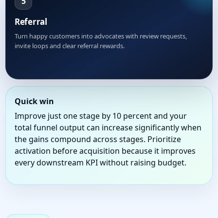
5
Referral
Turn happy customers into advocates with review requests,
invite loops and clear referral rewards.
Quick win
Improve just one stage by 10 percent and your
total funnel output can increase significantly when
the gains compound across stages. Prioritize
activation before acquisition because it improves
every downstream KPI without raising budget.