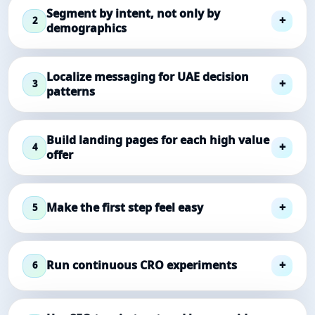
Segment by intent, not only by
2
demographics
Localize messaging for UAE decision
3
patterns
Build landing pages for each high value
4
offer
Make the first step feel easy
5
Run continuous CRO experiments
6