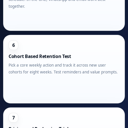
together.
6
Cohort Based Retention Test
Pick a core weekly action and track it across new user
cohorts for eight weeks. Test reminders and value prompts.
7