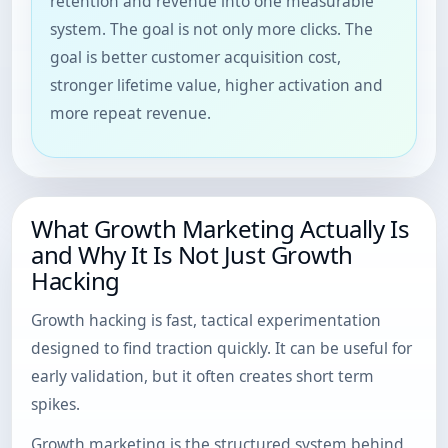
retention and revenue into one measurable
system. The goal is not only more clicks. The
goal is better customer acquisition cost,
stronger lifetime value, higher activation and
more repeat revenue.
What Growth Marketing Actually Is
and Why It Is Not Just Growth
Hacking
Growth hacking is fast, tactical experimentation
designed to find traction quickly. It can be useful for
early validation, but it often creates short term
spikes.
Growth marketing is the structured system behind