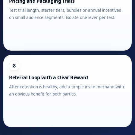
Pricing and Packaging Trials
Test trial length, starter tiers, bundles or annual incentives
on small audience segments. Isolate one lever per test.
8
Referral Loop with a Clear Reward
After retention is healthy, add a simple invite mechanic with
an obvious benefit for both parties.