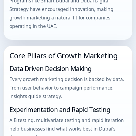
Programs like Smart Dubai and Dubai Digital
Strategy have encouraged innovation, making
growth marketing a natural fit for companies
operating in the UAE.
Core Pillars of Growth Marketing
Data Driven Decision Making
Every growth marketing decision is backed by data.
From user behavior to campaign performance,
insights guide strategy.
Experimentation and Rapid Testing
A B testing, multivariate testing and rapid iteration
help businesses find what works best in Dubai’s