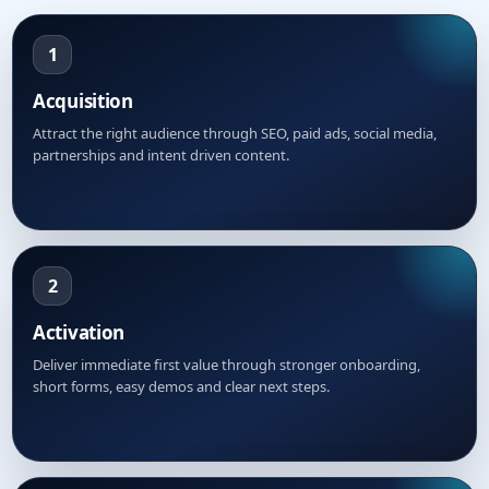
1
Acquisition
Attract the right audience through SEO, paid ads, social media,
partnerships and intent driven content.
2
Activation
Deliver immediate first value through stronger onboarding,
short forms, easy demos and clear next steps.