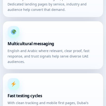
Dedicated landing pages by service, industry and
audience help convert that demand.
Multicultural messaging
English and Arabic where relevant, clear proof, fast
response, and trust signals help serve diverse UAE
audiences.
Fast testing cycles
With clean tracking and mobile first pages, Dubai’s