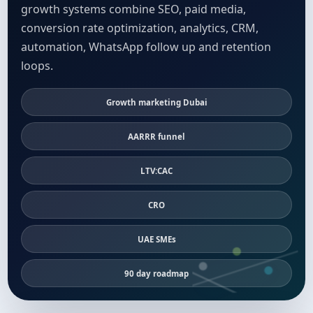
growth systems combine SEO, paid media,
conversion rate optimization, analytics, CRM,
automation, WhatsApp follow up and retention
loops.
Growth marketing Dubai
AARRR funnel
LTV:CAC
CRO
UAE SMEs
90 day roadmap