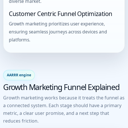
diverse market.
Customer Centric Funnel Optimization
Growth marketing prioritizes user experience,
ensuring seamless journeys across devices and
platforms.
AARRR engine
Growth Marketing Funnel Explained
Growth marketing works because it treats the funnel as
a connected system. Each stage should have a primary
metric, a clear user promise, and a next step that
reduces friction.