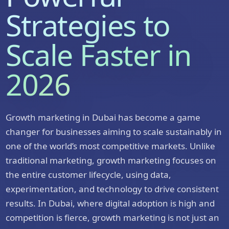
Strategies to
Scale Faster in
2026
Growth marketing in Dubai has become a game
changer for businesses aiming to scale sustainably in
one of the world’s most competitive markets. Unlike
traditional marketing, growth marketing focuses on
the entire customer lifecycle, using data,
experimentation, and technology to drive consistent
results. In Dubai, where digital adoption is high and
competition is fierce, growth marketing is not just an