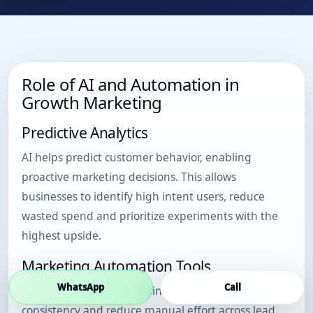
Role of AI and Automation in
Growth Marketing
Predictive Analytics
AI helps predict customer behavior, enabling
proactive marketing decisions. This allows
businesses to identify high intent users, reduce
wasted spend and prioritize experiments with the
highest upside.
Marketing Automation Tools
WhatsApp
Call
Automation tools streamline campaigns, improve
consistency and reduce manual effort across lead