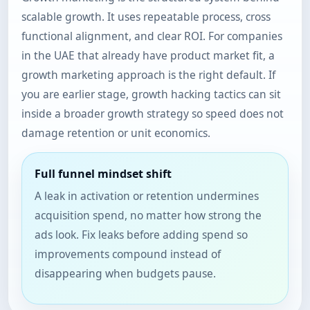
scalable growth. It uses repeatable process, cross
functional alignment, and clear ROI. For companies
in the UAE that already have product market fit, a
growth marketing approach is the right default. If
you are earlier stage, growth hacking tactics can sit
inside a broader growth strategy so speed does not
damage retention or unit economics.
Full funnel mindset shift
A leak in activation or retention undermines
acquisition spend, no matter how strong the
ads look. Fix leaks before adding spend so
improvements compound instead of
disappearing when budgets pause.