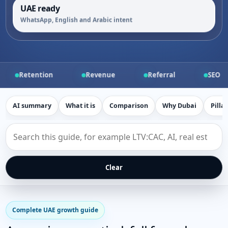
UAE ready
WhatsApp, English and Arabic intent
n
Revenue
Referral
SEO
PPC
AI summary
What it is
Comparison
Why Dubai
Pilla
Search
this
growth
marketing
guide
Clear
Complete UAE growth guide