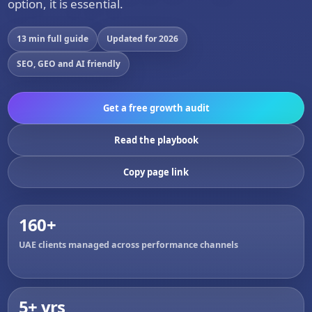
option, it is essential.
13 min full guide
Updated for 2026
SEO, GEO and AI friendly
Get a free growth audit
Read the playbook
Copy page link
160+
UAE clients managed across performance channels
5+ yrs